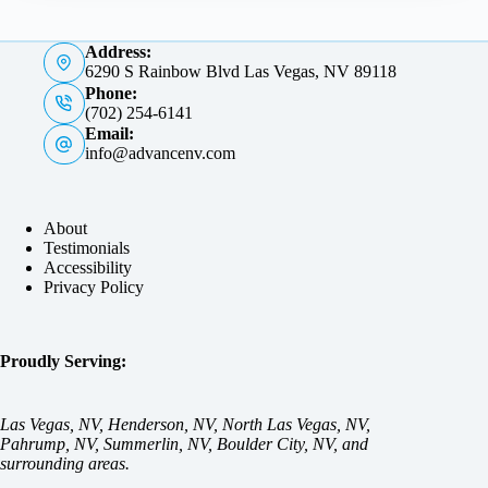
Address:
6290 S Rainbow Blvd Las Vegas, NV 89118
Phone:
(702) 254-6141
Email:
info@advancenv.com
About
Testimonials
Accessibility
Privacy Policy
Proudly Serving:
Las Vegas, NV, Henderson, NV, North Las Vegas, NV,
Pahrump, NV, Summerlin, NV, Boulder City, NV, and
surrounding areas.