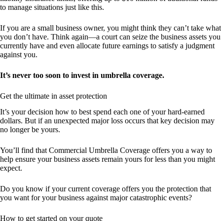
to manage situations just like this.
If you are a small business owner, you might think they can’t take what
you don’t have. Think again—a court can seize the business assets you
currently have and even allocate future earnings to satisfy a judgment
against you.
It’s never too soon to invest in umbrella coverage.
Get the ultimate in asset protection
It’s your decision how to best spend each one of your hard-earned
dollars. But if an unexpected major loss occurs that key decision may
no longer be yours.
You’ll find that Commercial Umbrella Coverage offers you a way to
help ensure your business assets remain yours for less than you might
expect.
Do you know if your current coverage offers you the protection that
you want for your business against major catastrophic events?
How to get started on your quote