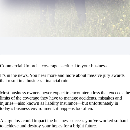
Commercial Umbrella coverage is critical to your business
It’s in the news. You hear more and more about massive jury awards
that result in a business’ financial ruin.
Most business owners never expect to encounter a loss that exceeds the
limits of the coverage they have to manage accidents, mistakes and
injuries—also known as liability insurance—but unfortunately in
today’s business environment, it happens too often.
A large loss could impact the business success you’ve worked so hard
to achieve and destroy your hopes for a bright future.