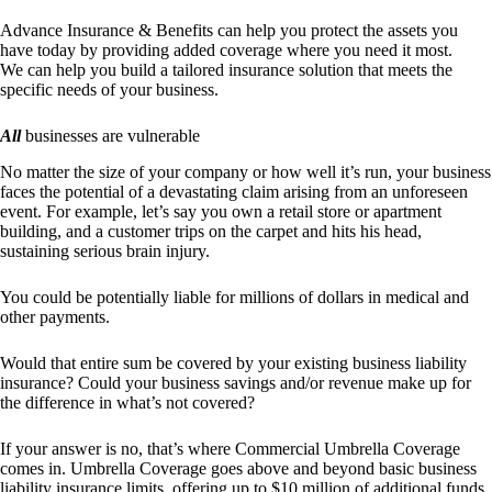
Advance Insurance & Benefits
can help you protect the assets you
have today by providing added coverage where you need it most.
We can help you build a tailored insurance solution that meets the
specific needs of your business.
All
businesses are vulnerable
No matter the size of your company or how well it’s run, your business
faces the potential of a devastating claim arising from an unforeseen
event. For example, let’s say you own a retail store or apartment
building, and a customer trips on the carpet and hits his head,
sustaining serious brain injury.
You could be potentially liable for millions of dollars in medical and
other payments.
Would that entire sum be covered by your existing business liability
insurance? Could your business savings and/or revenue make up for
the difference in what’s not covered?
If your answer is no, that’s where Commercial Umbrella Coverage
comes in. Umbrella Coverage goes above and beyond basic business
liability insurance limits, offering up to $10 million of additional funds