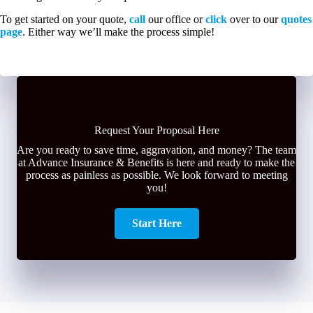
To get started on your quote,
call
our office or
click
over to our
quotes
page
. Either way we’ll make the process simple!
Request Your Proposal Here
Are you ready to save time, aggravation, and money? The team
at Advance Insurance & Benefits is here and ready to make the
process as painless as possible. We look forward to meeting
you!
Start Here