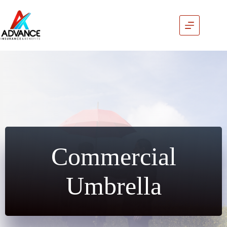
Skip
to
content
Commercial
Umbrella