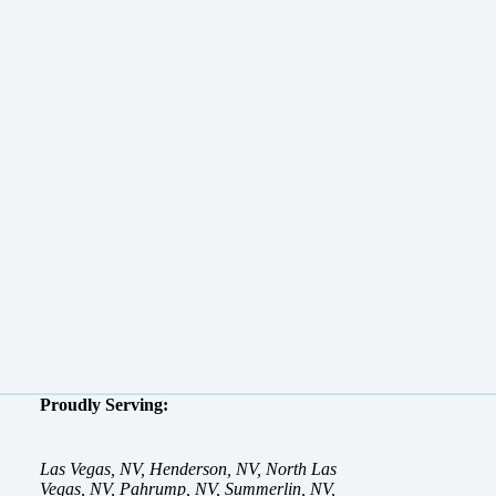
Proudly Serving:
Las Vegas, NV, Henderson, NV, North Las
Vegas, NV, Pahrump, NV, Summerlin, NV,