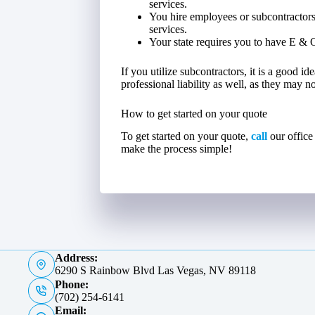
services.
You hire employees or subcontractors
services.
Your state requires you to have E & 
If you utilize subcontractors, it is a good i
professional liability as well, as they may 
How to get started on your quote
To get started on your quote,
call
our office
make the process simple!
Address:
6290 S Rainbow Blvd Las Vegas, NV 89118
Phone:
(702) 254-6141
Email: