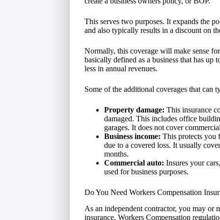
create a business owners policy, or BOP.
This serves two purposes. It expands the pol
and also typically results in a discount on t
Normally, this coverage will make sense for
basically defined as a business that has up
less in annual revenues.
Some of the additional coverages that can t
Property damage:
This insurance co
damaged. This includes office buildin
garages. It does not cover commercial
Business income:
This protects you 
due to a covered loss. It usually cov
months.
Commercial auto:
Insures your cars,
used for business purposes.
Do You Need Workers Compensation Insur
As an independent contractor, you may or 
insurance. Workers Compensation regulations