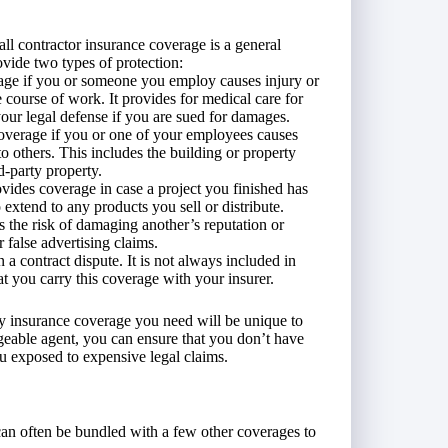
ll contractor insurance coverage is a general
rovide two types of protection:
age if you or someone you employ causes injury or
e course of work. It provides for medical care for
our legal defense if you are sued for damages.
verage if you or one of your employees causes
 others. This includes the building or property
d-party property.
vides coverage in case a project you finished has
 extend to any products you sell or distribute.
 the risk of damaging another’s reputation or
r false advertising claims.
 a contract dispute. It is not always included in
hat you carry this coverage with your insurer.
ity insurance coverage you need will be unique to
eable agent, you can ensure that you don’t have
ou exposed to expensive legal claims.
 can often be bundled with a few other coverages to