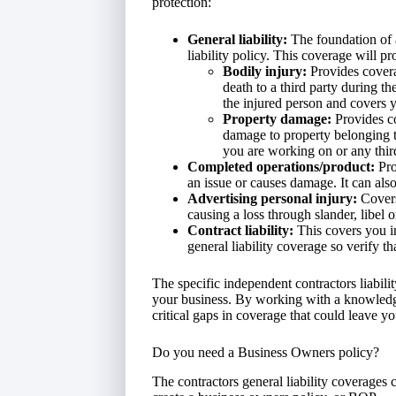
protection:
General liability:
The foundation of a
liability policy. This coverage will p
Bodily injury:
Provides cover
death to a third party during th
the injured person and covers y
Property damage:
Provides co
damage to property belonging to
you are working on or any thir
Completed operations/product:
Pro
an issue or causes damage. It can also
Advertising personal injury:
Covers
causing a loss through slander, libel o
Contract liability:
This covers you in
general liability coverage so verify t
The specific independent contractors liabil
your business. By working with a knowledg
critical gaps in coverage that could leave y
Do you need a Business Owners policy?
The contractors general liability coverages