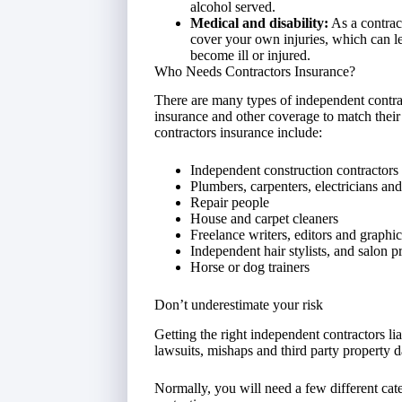
alcohol served.
Medical and disability:
As a contract
cover your own injuries, which can le
become ill or injured.
Who Needs Contractors Insurance?
There are many types of independent contrac
insurance and other coverage to match their 
contractors insurance include:
Independent construction contractors
Plumbers, carpenters, electricians and
Repair people
House and carpet cleaners
Freelance writers, editors and graphi
Independent hair stylists, and salon p
Horse or dog trainers
Don’t underestimate your risk
Getting the right independent contractors li
lawsuits, mishaps and third party property 
Normally, you will need a few different cate