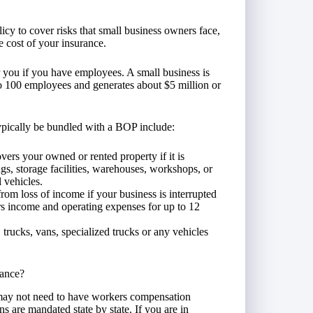
icy to cover risks that small business owners face,
he cost of your insurance.
 you if you have employees. A small business is
 to 100 employees and generates about $5 million or
ypically be bundled with a BOP include:
vers your owned or rented property if it is
gs, storage facilities, warehouses, workshops, or
 vehicles.
from loss of income if your business is interrupted
ers income and operating expenses for up to 12
 trucks, vans, specialized trucks or any vehicles
ance?
may not need to have workers compensation
 are mandated state by state. If you are in