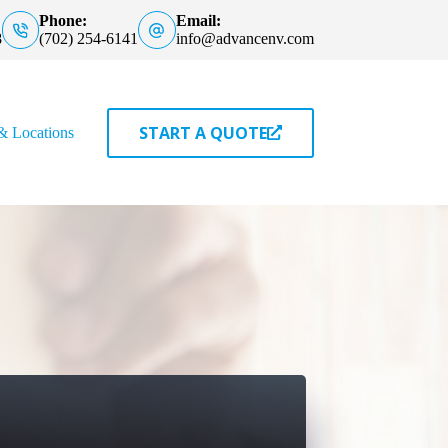
Phone:
Email:
8
(702) 254-6141
info@advancenv.com
START A QUOTE
& Locations