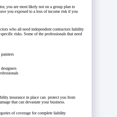
or, you are most likely not on a group plan to
ave you exposed to a loss of income risk if you
tors who all need independent contractors liability
specific risks. Some of the professionals that need
 painters
c designers
rofessionals
ability insurance in place can protect you from
damage that can devastate your business.
gories of coverage for complete liability