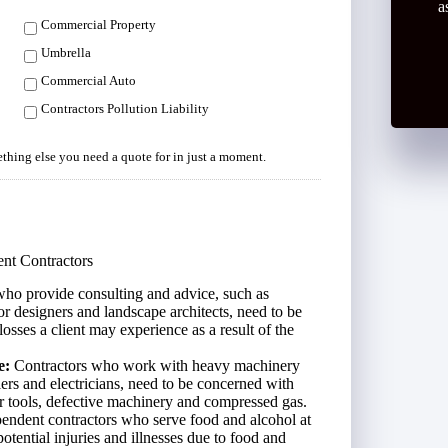
a
Commercial Property
Umbrella
Commercial Auto
Contractors Pollution Liability
mething else you need a quote for in just a moment.
nt Contractors
ho provide consulting and advice, such as
ior designers and landscape architects, need to be
losses a client may experience as a result of the
e:
Contractors who work with heavy machinery
ers and electricians, need to be concerned with
 tools, defective machinery and compressed gas.
endent contractors who serve food and alcohol at
otential injuries and illnesses due to food and