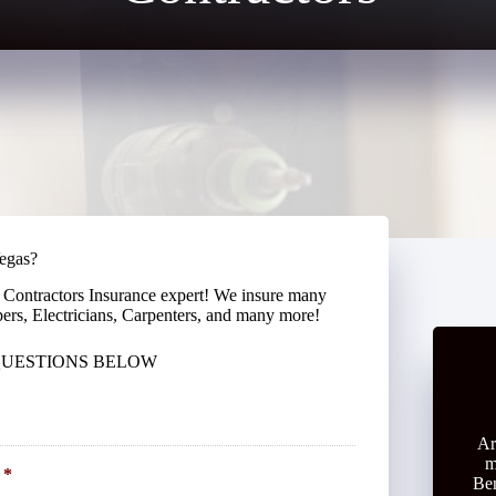
Vegas?
 Contractors Insurance expert! We insure many
pers, Electricians, Carpenters, and many more!
 QUESTIONS BELOW
Ar
m
*
Ben