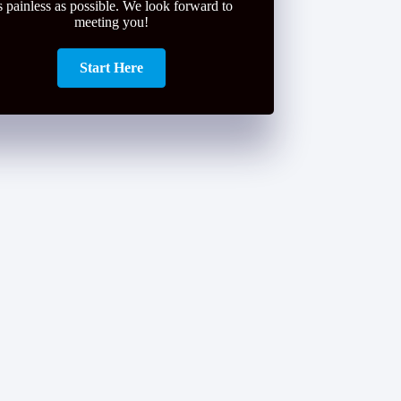
s painless as possible. We look forward to
meeting you!
Start Here