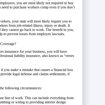
employees, you are most likely not required to buy
 need to purchase workers comp even if you don’t
rkers, your state will most likely require you to
kers from job-related illness, injury or death. It
if they cannot go back to work. The benefit to you,
elp to prevent losses from employee lawsuits.
y Coverage?
ors insurance for your business, you will have
essional liability insurance, also known as “errors
 if you make a mistake that causes a financial loss
ill provide legal defense and claims settlements, if
the following circumstances:
our line of work. This can include everything from
umbing or wiring to providing interior design