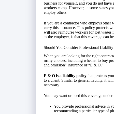
business for yourself, and you do not have 
workers comp. However, in some states you
employ others.
If you are a contractor who employs other wo
carry this insurance. This policy protects wor
will also reimburse workers for lost wages 
as the employer, is that this coverage can h
Should You Consider Professional Liabilit
When you are looking for the right contract
many choices, including whether to buy prof
and omission” insurance or “E & O.”
E & O is a liability policy
that protects you
to a client. Similar to general liability, it w
necessary.
You may want or need this coverage under 
You provide professional advice in y
recommending a particular type of pl