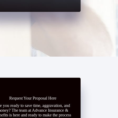
Request Your Proposal Here
e you ready to save time, aggravation, and
oney? The team at Advance Insurance &
efits is here and ready to make the process