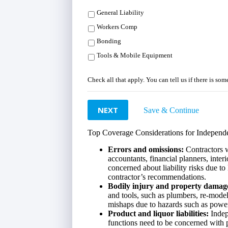
General Liability
Workers Comp
Bonding
Tools & Mobile Equipment
Check all that apply. You can tell us if there is so
NEXT
Save & Continue
Top Coverage Considerations for Independe
Errors and omissions:
Contractors w
accountants, financial planners, inter
concerned about liability risks due to 
contractor’s recommendations.
Bodily injury and property damag
and tools, such as plumbers, re-model
mishaps due to hazards such as power
Product and liquor liabilities:
Indep
functions need to be concerned with p