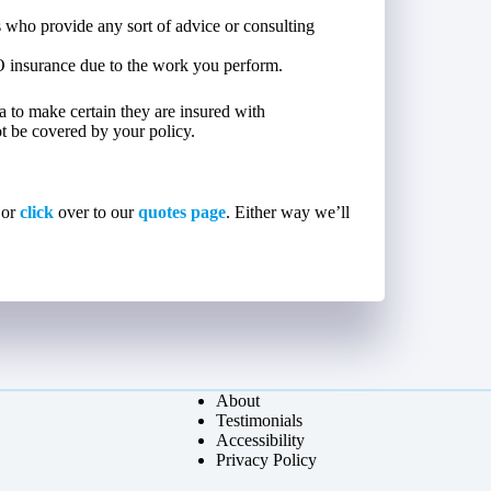
 who provide any sort of advice or consulting
O insurance due to the work you perform.
dea to make certain they are insured with
not be covered by your policy.
 or
click
over to our
quotes page
. Either way we’ll
About
Testimonials
Accessibility
Privacy Policy