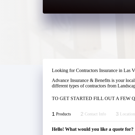
Looking for Contractors Insurance in Las 
Advance Insurance & Benefits is your local
different types of contractors from Landsca
TO GET STARTED FILL OUT A FEW
1
2
3
Products
Contact Info
Location
Hello! What would you like a quote for?