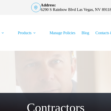
Address:
6290 S Rainbow Blvd Las Vegas, NV 8911
Products
Manage Policies
Blog
Contacts 
Contractors