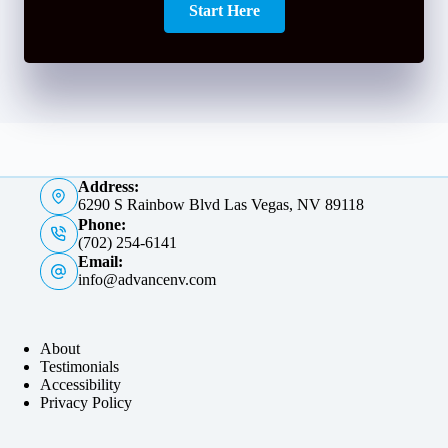
Start Here
Address:
6290 S Rainbow Blvd Las Vegas, NV 89118
Phone:
(702) 254-6141
Email:
info@advancenv.com
About
Testimonials
Accessibility
Privacy Policy