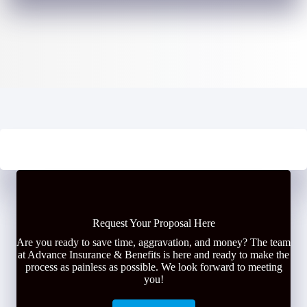
Request Your Proposal Here
Are you ready to save time, aggravation, and money? The team
at Advance Insurance & Benefits is here and ready to make the
process as painless as possible. We look forward to meeting
you!