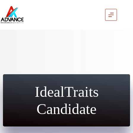
Skip
to
content
IdealTraits
Candidate