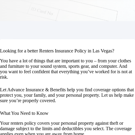
Looking for a better Renters Insurance Policy in Las Vegas?
You have a lot of things that are important to you – from your clothes
and furniture to your sound system, sports gear, and computer. And
you want to feel confident that everything you’ve worked for is not at
risk.
Let Advance Insurance & Benefits help you find coverage options that
protect you, your family, and your personal property. Let us help make
sure you’re properly covered.
What You Need to Know
Your renters policy covers your personal property against theft or
damage subject to the limits and deductibles you select. The coverage
applies even when you are away from home.