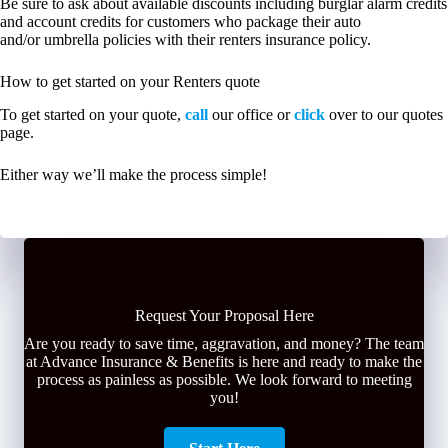
Be sure to ask about available discounts including burglar alarm credits
and account credits for customers who package their auto
and/or umbrella policies with their renters insurance policy.
How to get started on your Renters quote
To get started on your quote,
call
our office or
click
over to our quotes
page.
Either way we’ll make the process simple!
Request Your Proposal Here
Are you ready to save time, aggravation, and money? The team
at Advance Insurance & Benefits is here and ready to make the
process as painless as possible. We look forward to meeting
you!