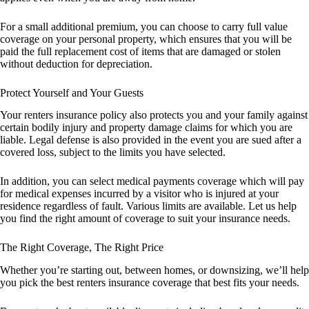
For a small additional premium, you can choose to carry full value
coverage on your personal property, which ensures that you will be
paid the full replacement cost of items that are damaged or stolen
without deduction for depreciation.
Protect Yourself and Your Guests
Your renters insurance policy also protects you and your family against
certain bodily injury and property damage claims for which you are
liable. Legal defense is also provided in the event you are sued after a
covered loss, subject to the limits you have selected.
In addition, you can select medical payments coverage which will pay
for medical expenses incurred by a visitor who is injured at your
residence regardless of fault. Various limits are available. Let us help
you find the right amount of coverage to suit your insurance needs.
The Right Coverage, The Right Price
Whether you’re starting out, between homes, or downsizing, we’ll help
you pick the best renters insurance coverage that best fits your needs.