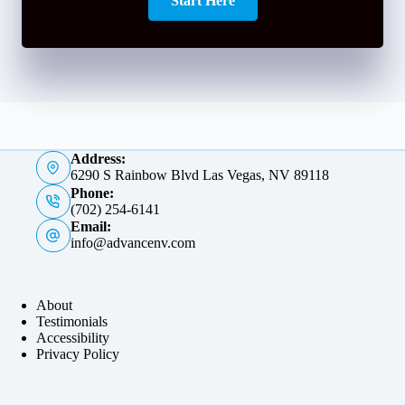
Start Here
Address:
6290 S Rainbow Blvd Las Vegas, NV 89118
Phone:
(702) 254-6141
Email:
info@advancenv.com
About
Testimonials
Accessibility
Privacy Policy