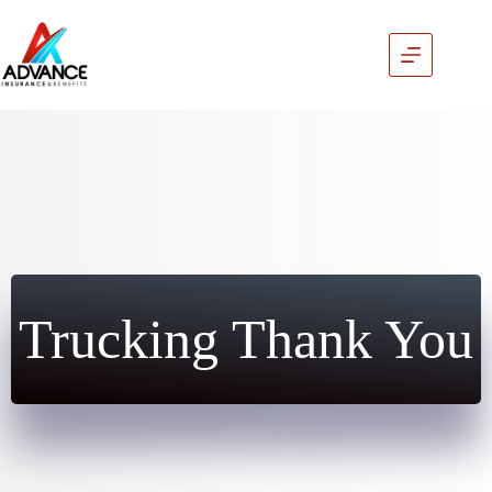
Skip
to
content
Trucking Thank You