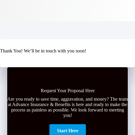
Thank You! We’ll be in touch with you soon!
Request Your Proposal Here
Are you ready to save time, aggravation, and money? The team
at Advance Insurance & Benefits is here and ready to make the
process as painless as possible. We look forward to meeting
you!
Start Here