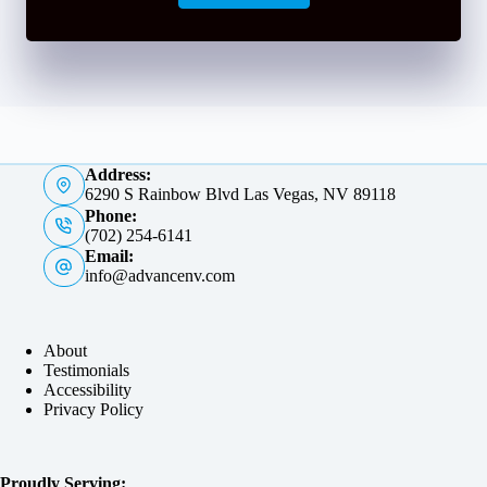
Address:
6290 S Rainbow Blvd Las Vegas, NV 89118
Phone:
(702) 254-6141
Email:
info@advancenv.com
About
Testimonials
Accessibility
Privacy Policy
Proudly Serving: