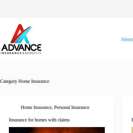
Skip
to
content
About
Category
Home Insurance
Home Insurance
,
Personal Insurance
Insurance for homes with claims