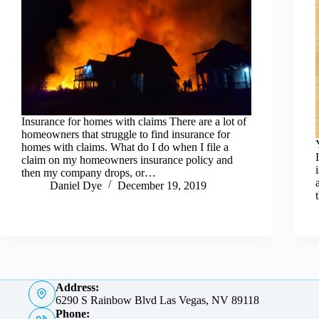
Insurance for homes with claims There are a lot of
homeowners that struggle to find insurance for
homes with claims. What do I do when I file a
claim on my homeowners insurance policy and
then my company drops, or…
Daniel Dye
December 19, 2019
Address:
6290 S Rainbow Blvd Las Vegas, NV 89118
Phone: