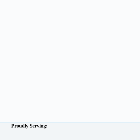
Proudly Serving: