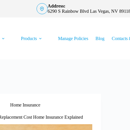
Address:
6290 S Rainbow Blvd Las Vegas, NV 8911
Products
Manage Policies
Blog
Contacts 
Home Insurance
Replacement Cost Home Insurance Explained