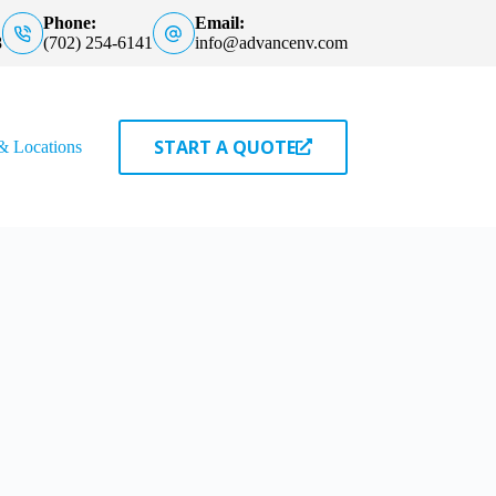
Phone:
Email:
8
(702) 254-6141
info@advancenv.com
START A QUOTE
& Locations