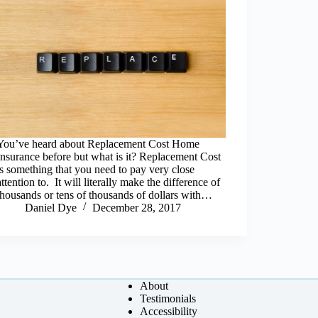
You’ve heard about Replacement Cost Home
Insurance before but what is it? Replacement Cost
is something that you need to pay very close
attention to. It will literally make the difference of
thousands or tens of thousands of dollars with…
Daniel Dye
December 28, 2017
About
Testimonials
Accessibility