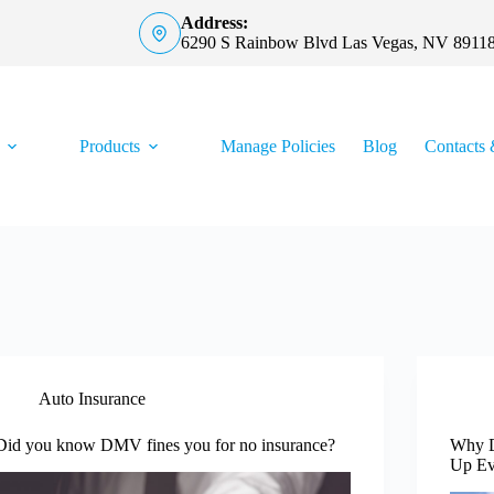
Address:
6290 S Rainbow Blvd Las Vegas, NV 8911
Products
Manage Policies
Blog
Contacts 
Auto Insurance
Did you know DMV fines you for no insurance?
Why D
Up Ev