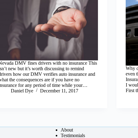
Nevada DMV fines drivers with no insurance This
Why d
isn’t new but it’s worth discussing to remind
even 
drivers how our DMV verifies auto insurance and
Insura
what the consequences are if you have no
I woul
insurance for any period of time while your…
First
Daniel Dye
December 11, 2017
About
Testimonials