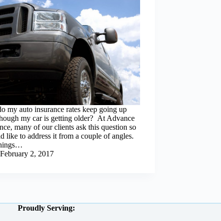
o my auto insurance rates keep going up
though my car is getting older? At Advance
nce, many of our clients ask this question so
d like to address it from a couple of angles.
 things…
February 2, 2017
Proudly Serving: