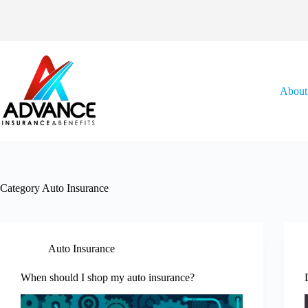
Skip
to
content
About
Category
Auto Insurance
Auto Insurance
When should I shop my auto insurance?