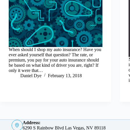
When should I shop my auto insurance? Have you
ever asked yourself that question? The rate, or
premium, you pay for your auto insurance should
be based on what kind of driver you are, right? If
only it were that…
Daniel Dye
February 13, 2018
Address:
6290 S Rainbow Blvd Las Vegas, NV 89118