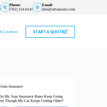
Phone:
Email:
8
(702) 254-6141
info@advancenv.com
START A QUOTE
& Locations
Auto Insurance
o My Auto Insurance Rates Keep Going
en Though My Car Keeps Getting Older?